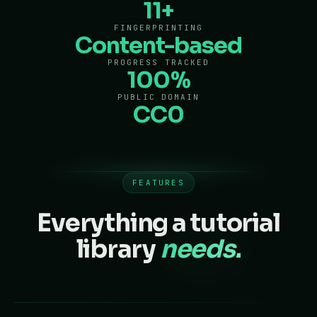
11+
FINGERPRINTING
Content-based
PROGRESS TRACKED
100%
PUBLIC DOMAIN
CC0
FEATURES
Everything a tutorial
library
needs.