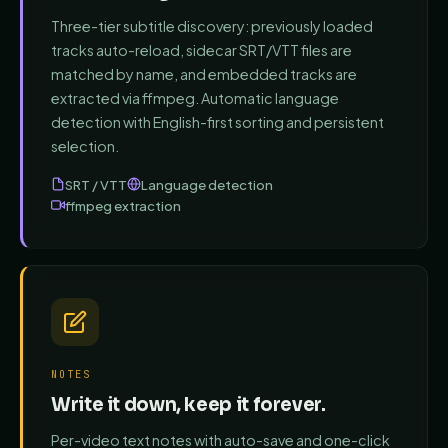
Three-tier subtitle discovery: previously loaded
tracks auto-reload, sidecar SRT/VTT files are
matched by name, and embedded tracks are
extracted via ffmpeg. Automatic language
detection with English-first sorting and persistent
selection.
SRT / VTT
Language detection
ffmpeg extraction
NOTES
Write it down, keep it forever.
Per-video text notes with auto-save and one-click