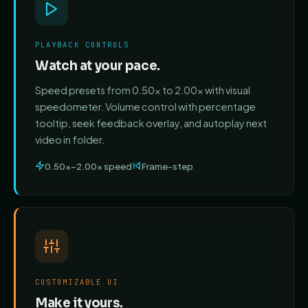
PLAYBACK CONTROLS
Watch at your pace.
Speed presets from 0.50x to 2.00x with visual
speedometer. Volume control with percentage
tooltip, seek feedback overlay, and autoplay next
video in folder.
0.50x–2.00x speed
Frame-step
CUSTOMIZABLE UI
Make it yours.