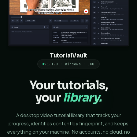
TutorialVault
v1.1.0 · Windows · CC0
Your tutorials,
your
library.
A desktop video tutorial library that tracks your
progress, identifies content by fingerprint, and keeps
everything on your machine. No accounts, no cloud, no