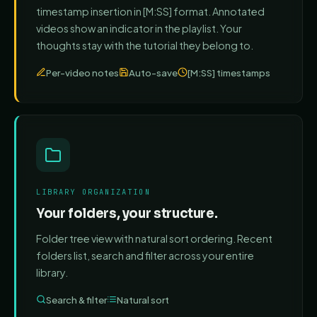
timestamp insertion in [M:SS] format. Annotated
videos show an indicator in the playlist. Your
thoughts stay with the tutorial they belong to.
Per-video notes
Auto-save
[M:SS] timestamps
LIBRARY ORGANIZATION
Your folders, your structure.
Folder tree view with natural sort ordering. Recent
folders list, search and filter across your entire
library.
Search & filter
Natural sort