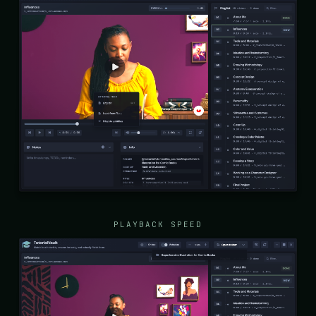
PLAYBACK SPEED