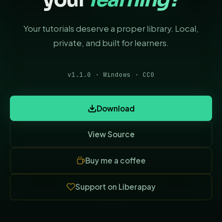
Your tutorials deserve a proper library. Local,
private, and built for learners.
v1.1.0 · Windows · CC0
Download
View Source
(opens in new tab)
Buy me a coffee
(opens in new tab)
Support on Liberapay
(opens in new tab)