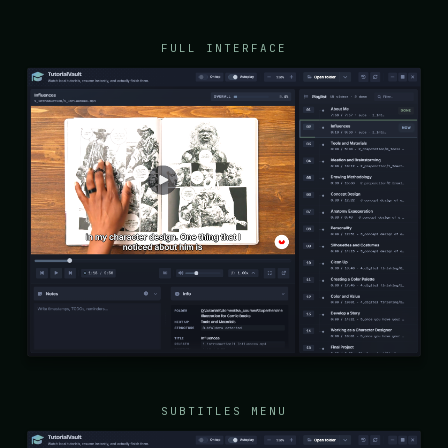
FULL INTERFACE
SUBTITLES MENU