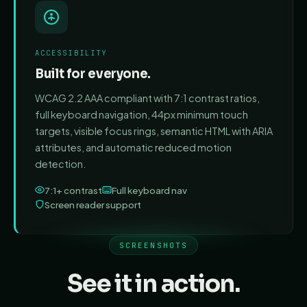
ACCESSIBILITY
Built for everyone.
WCAG 2.2 AAA compliant with 7:1 contrast ratios,
full keyboard navigation, 44px minimum touch
targets, visible focus rings, semantic HTML with ARIA
attributes, and automatic reduced motion
detection.
7:1+ contrast
Full keyboard nav
Screen reader support
SCREENSHOTS
See it in action.