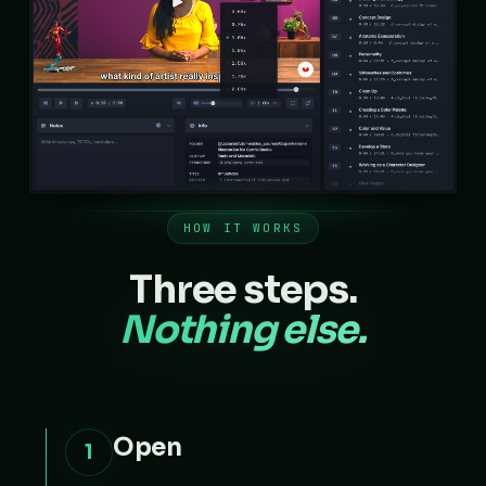
HOW IT WORKS
Three steps.
Nothing else.
Open
1