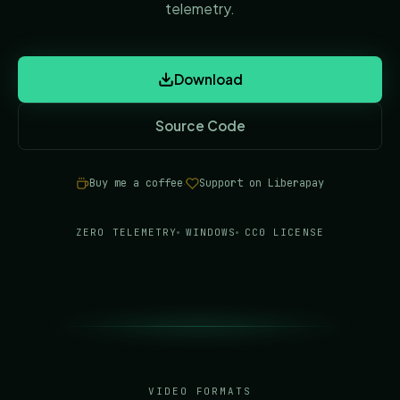
telemetry.
Download
Source Code
(opens in new tab)
Buy me a coffee
Support on Liberapay
·
(opens in new tab)
(opens in new tab)
ZERO TELEMETRY
WINDOWS
CC0 LICENSE
VIDEO FORMATS