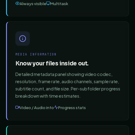
Always visible
Multitask
MEDIA INFORMATION
Know your files inside out.
Detailed metadata panel showing video codec,
resolution, frame rate, audio channels, sample rate,
subtitle count, and file size. Per-subfolder progress
breakdown with time estimates.
Video / Audio info
Progress stats