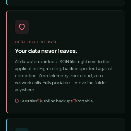
LOCAL-ONLY STORAGE
Your data never leaves.
All data stored in local JSON files right next to the
application. Eight rolling backups protect against
corruption. Zero telemetry, zero cloud, zero
network calls. Fully portable — move the folder
anywhere.
JSON files
8 rolling backups
Portable