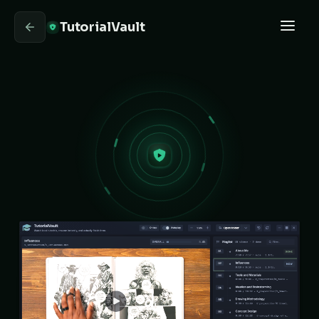
TutorialVault