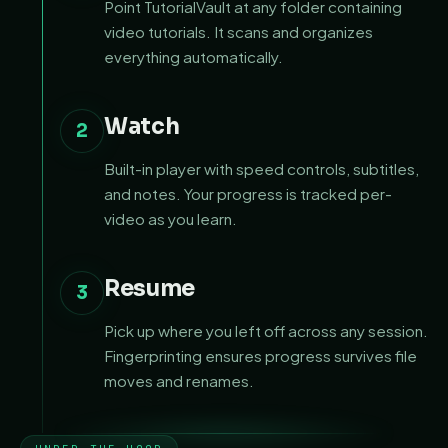
Point TutorialVault at any folder containing
video tutorials. It scans and organizes
everything automatically.
Watch
2
Built-in player with speed controls, subtitles,
and notes. Your progress is tracked per-
video as you learn.
Resume
3
Pick up where you left off across any session.
Fingerprinting ensures progress survives file
moves and renames.