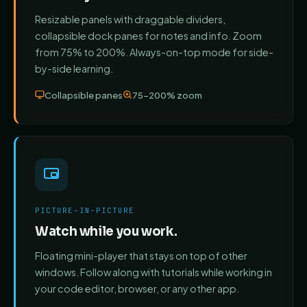
Resizable panels with draggable dividers,
collapsible dock panes for notes and info. Zoom
from 75% to 200%. Always-on-top mode for side-
by-side learning.
Collapsible panes
75–200% zoom
PICTURE-IN-PICTURE
Watch while you work.
Floating mini-player that stays on top of other
windows. Follow along with tutorials while working in
your code editor, browser, or any other app.