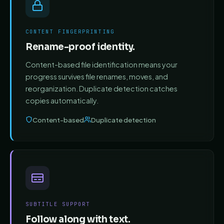
CONTENT FINGERPRINTING
Rename-proof identity.
Content-based file identification means your
progress survives file renames, moves, and
reorganization. Duplicate detection catches
copies automatically.
Content-based
Duplicate detection
SUBTITLE SUPPORT
Follow along with text.