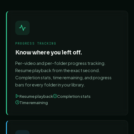
PROGRESS TRACKING
Know where you left off.
Per-video and per-folder progress tracking.
Resume playback from the exact second.
Completion stats, time remaining, and progress
bars for every folder in your library.
Resume playback
Completion stats
Time remaining