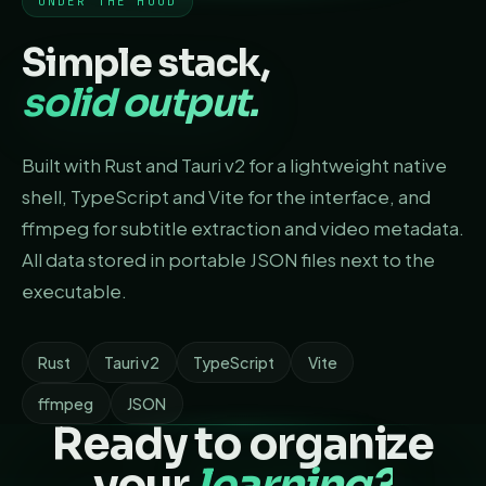
UNDER THE HOOD
Simple stack,
solid output.
Built with Rust and Tauri v2 for a lightweight native
shell, TypeScript and Vite for the interface, and
ffmpeg for subtitle extraction and video metadata.
All data stored in portable JSON files next to the
executable.
Rust
Tauri v2
TypeScript
Vite
ffmpeg
JSON
Ready to organize
your
learning?