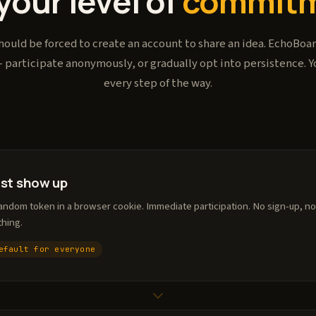
your level of
commitm
ould be forced to create an account to share an idea. EchoBoard
 participate anonymously, or gradually opt into persistence. Y
every step of the way.
ust show up
andom token in a browser cookie. Immediate participation. No sign-up, no
thing.
efault for everyone