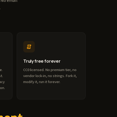
. No email
.
Truly free forever
e.
CC0 licensed. No premium tier, no
t.
vendor lock-in, no strings. Fork it,
acy
modify it, run it forever.
ion.