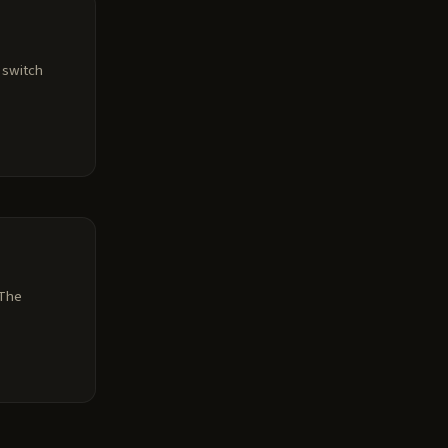
r switch
 The