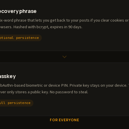
ecovery phrase
ix-word phrase that lets you get back to your posts if you clear cookies o
wsers. Hashed with bcrypt, expires in 90 days.
ptional persistence
asskey
bAuthn-based biometric or device PIN. Private key stays on your device.
ver only stores a public key. No password to steal.
ull persistence
FOR EVERYONE