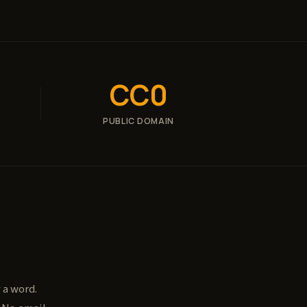
CC0
PUBLIC DOMAIN
 a word.