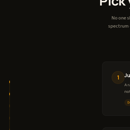
Pick 
No one sh
spectrum -
J
1
A r
no
D