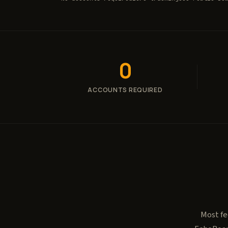
0
ACCOUNTS REQUIRED
Most fe