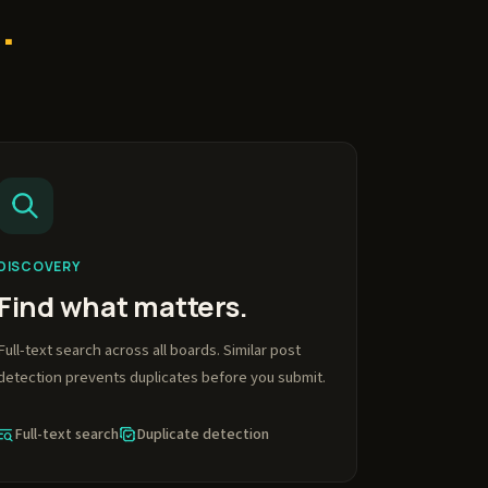
.
DISCOVERY
Find what matters.
Full-text search across all boards. Similar post
detection prevents duplicates before you submit.
Full-text search
Duplicate detection