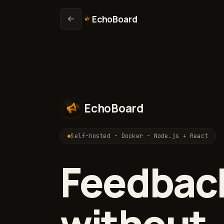
EchoBoard
EchoBoard
Self-hosted - Docker - Node.js + React
Feedbac