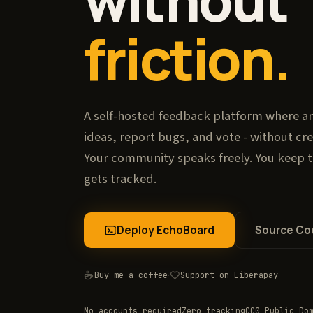
without
friction.
A self-hosted feedback platform where a
ideas, report bugs, and vote - without cr
Your community speaks freely. You keep 
gets tracked.
Deploy EchoBoard
Source Co
Buy me a coffee
·
Support on Liberapay
No accounts required
Zero tracking
CC0 Public Do