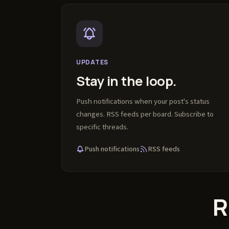
UPDATES
Stay in the loop.
Push notifications when your post's status
changes. RSS feeds per board. Subscribe to
specific threads.
Push notifications
RSS feeds
R