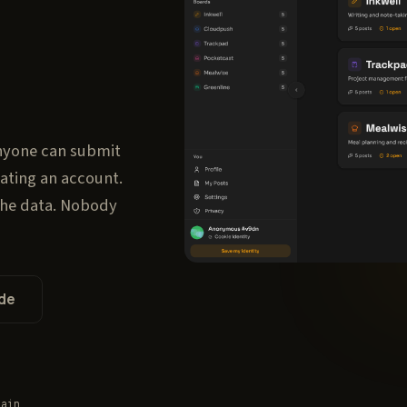
nyone can submit
eating an account.
the data. Nobody
de
main