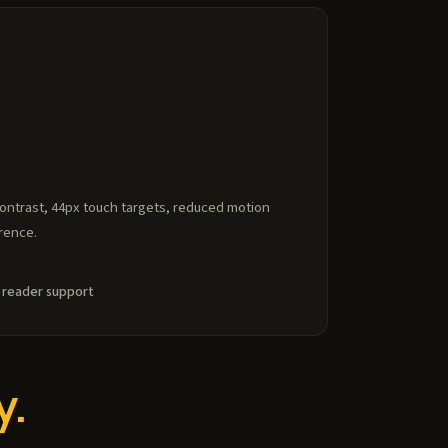
contrast, 44px touch targets, reduced motion
rence.
 reader support
y.