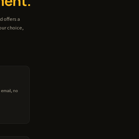
ent.
 offers a
our choice,
 email, no