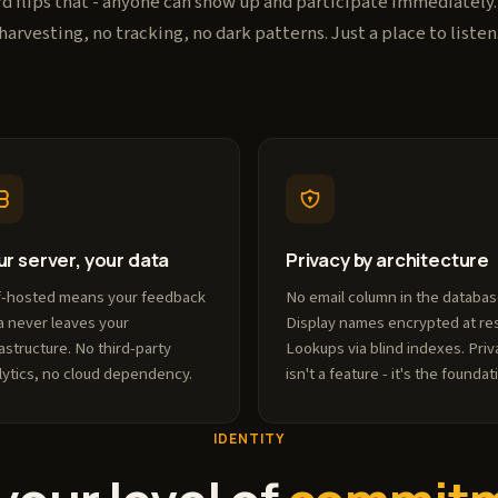
 flips that - anyone can show up and participate immediately
harvesting, no tracking, no dark patterns. Just a place to listen
ur server, your data
Privacy by architecture
f-hosted means your feedback
No email column in the databas
a never leaves your
Display names encrypted at res
rastructure. No third-party
Lookups via blind indexes. Priv
lytics, no cloud dependency.
isn't a feature - it's the foundat
IDENTITY