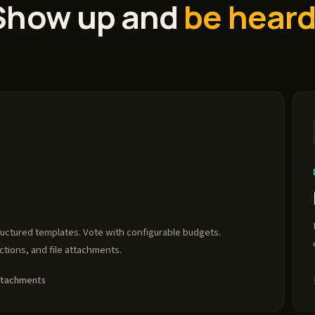
Show up and
be heard
ructured templates. Vote with configurable budgets.
ions, and file attachments.
attachments