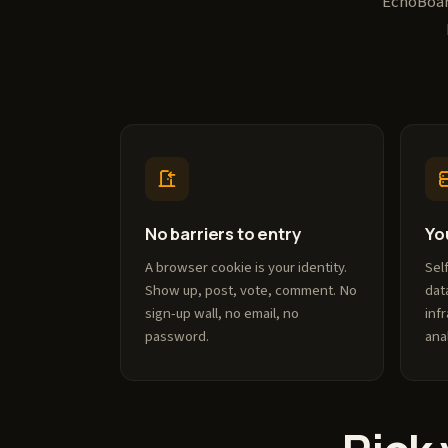
EchoBoard
No barriers to entry
Yo
A browser cookie is your identity.
Sel
Show up, post, vote, comment. No
dat
sign-up wall, no email, no
inf
password.
ana