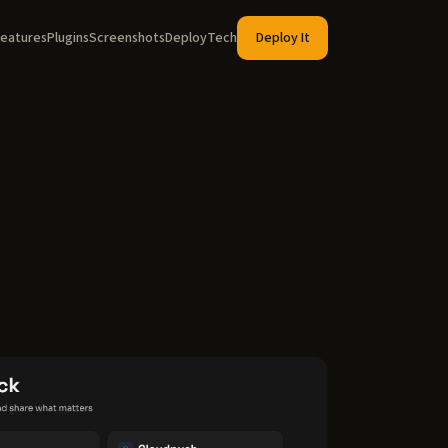
eatures
Plugins
Screenshots
Deploy
Tech
Deploy It