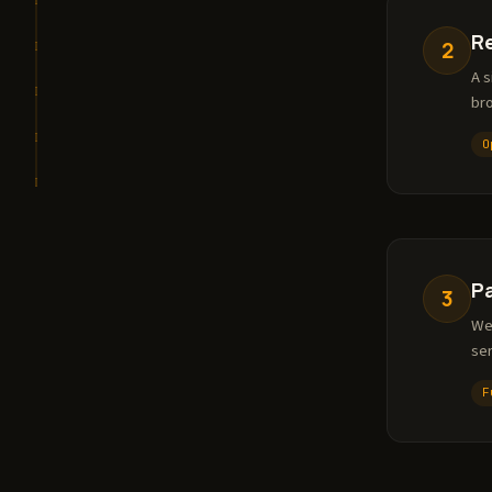
R
2
A s
bro
O
P
3
We
ser
F