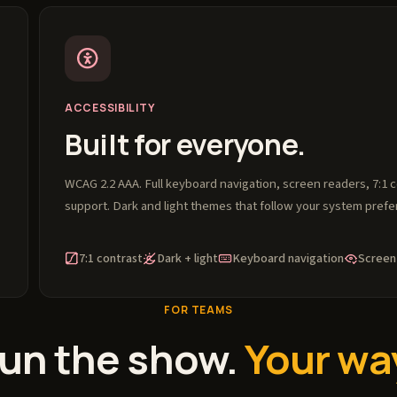
ACCESSIBILITY
Built for everyone.
WCAG 2.2 AAA. Full keyboard navigation, screen readers, 7:1 
support. Dark and light themes that follow your system prefe
7:1 contrast
Dark + light
Keyboard navigation
Screen
FOR TEAMS
un the show.
Your wa