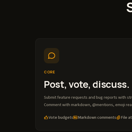
CORE
Post, vote, discuss.
Submit feature requests and bug reports with st
Comment with markdown, @mentions, emoji react
Vote budgets
Markdown comments
File 