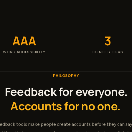
AAA
3
WCAG ACCESSIBILITY
IDENTITY TIERS
PHILOSOPHY
Feedback for everyone.
Accounts for no one.
edback tools make people create accounts before they can say