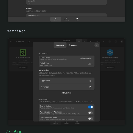
settings
faq