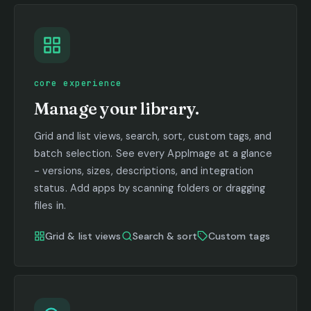
core experience
Manage your library.
Grid and list views, search, sort, custom tags, and
batch selection. See every AppImage at a glance
- versions, sizes, descriptions, and integration
status. Add apps by scanning folders or dragging
files in.
Grid & list views
Search & sort
Custom tags