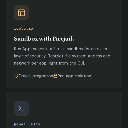
isolation
Sandbox with Firejail.
Run AppImages in a Firejail sandbox for an extra
layer of security. Restrict file system access and
network per app, right from the GUI.
Firejail integration
Per-app isolation
power users