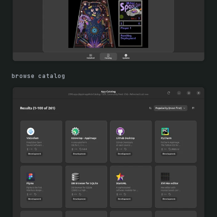
browse catalog