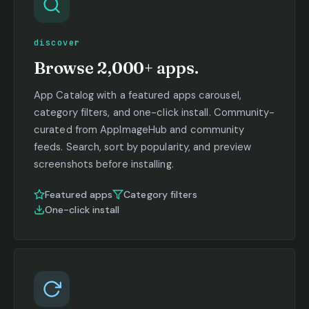
discover
Browse 2,000+ apps.
App Catalog with a featured apps carousel,
category filters, and one-click install. Community-
curated from AppImageHub and community
feeds. Search, sort by popularity, and preview
screenshots before installing.
Featured apps
Category filters
One-click install