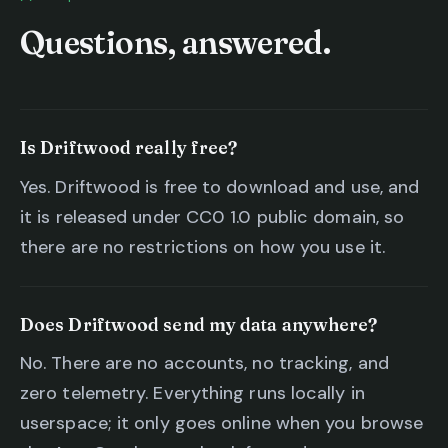
Questions, answered.
Is Driftwood really free?
Yes. Driftwood is free to download and use, and
it is released under CC0 1.0 public domain, so
there are no restrictions on how you use it.
Does Driftwood send my data anywhere?
No. There are no accounts, no tracking, and
zero telemetry. Everything runs locally in
userspace; it only goes online when you browse