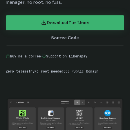
manager, no root, no fuss.
Download for Linux
(opens in new tab)
Source Code
(opens in new tab)
Buy me a coffee
·
Support on Liberapay
(opens in new tab)
(opens in new tab)
Zero telemetry
No root needed
CC0 Public Domain