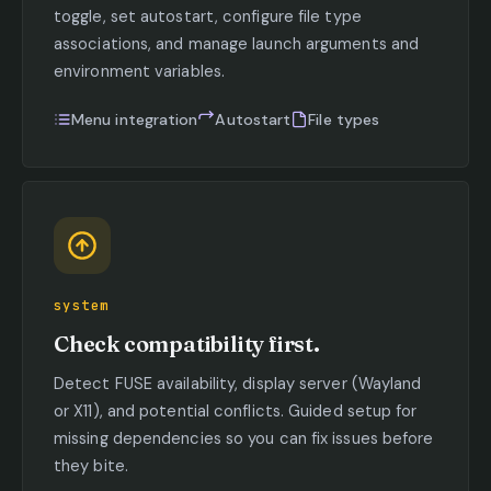
toggle, set autostart, configure file type
associations, and manage launch arguments and
environment variables.
Menu integration
Autostart
File types
system
Check compatibility first.
Detect FUSE availability, display server (Wayland
or X11), and potential conflicts. Guided setup for
missing dependencies so you can fix issues before
they bite.