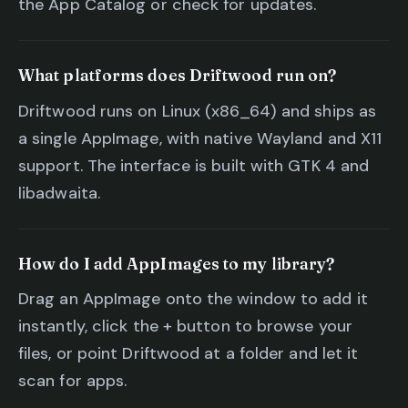
the App Catalog or check for updates.
What platforms does Driftwood run on?
Driftwood runs on Linux (x86_64) and ships as
a single AppImage, with native Wayland and X11
support. The interface is built with GTK 4 and
libadwaita.
How do I add AppImages to my library?
Drag an AppImage onto the window to add it
instantly, click the + button to browse your
files, or point Driftwood at a folder and let it
scan for apps.