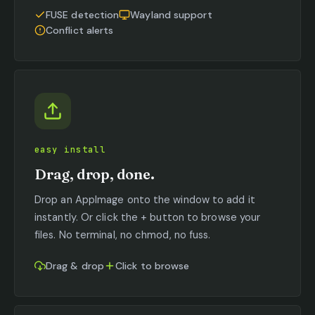
FUSE detection
Wayland support
Conflict alerts
easy install
Drag, drop, done.
Drop an AppImage onto the window to add it
instantly. Or click the + button to browse your
files. No terminal, no chmod, no fuss.
Drag & drop
Click to browse