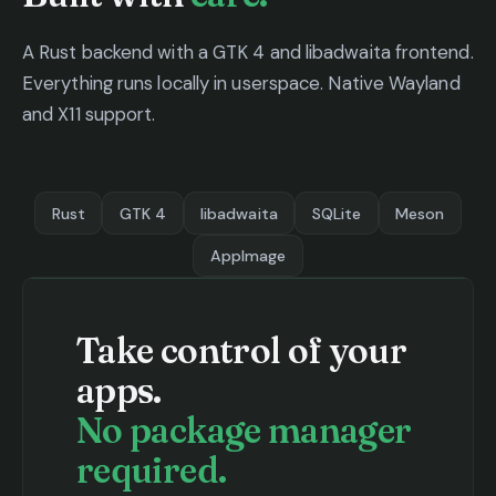
A Rust backend with a GTK 4 and libadwaita frontend.
Everything runs locally in userspace. Native Wayland
and X11 support.
Rust
GTK 4
libadwaita
SQLite
Meson
AppImage
Take control of your
apps.
No package manager
required.