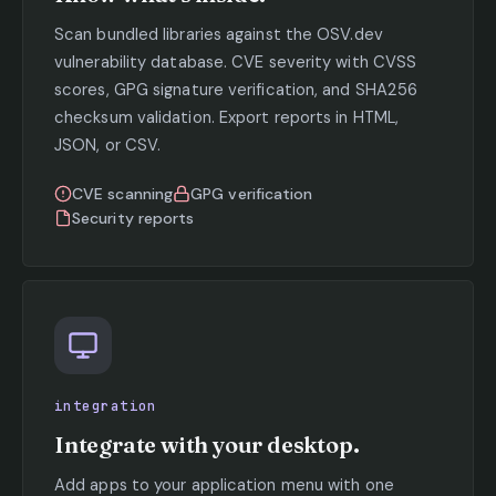
Scan bundled libraries against the OSV.dev
vulnerability database. CVE severity with CVSS
scores, GPG signature verification, and SHA256
checksum validation. Export reports in HTML,
JSON, or CSV.
CVE scanning
GPG verification
Security reports
integration
Integrate with your desktop.
Add apps to your application menu with one