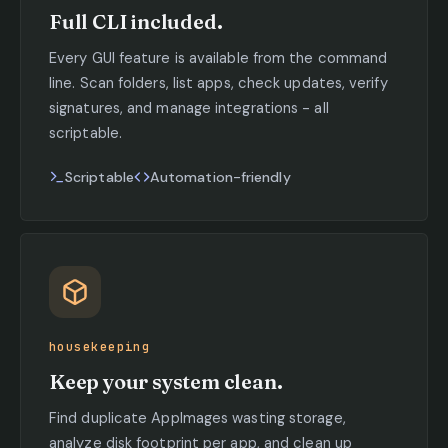
Full CLI included.
Every GUI feature is available from the command
line. Scan folders, list apps, check updates, verify
signatures, and manage integrations - all
scriptable.
Scriptable
Automation-friendly
housekeeping
Keep your system clean.
Find duplicate AppImages wasting storage,
analyze disk footprint per app, and clean up