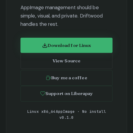
AppImage management should be
simple, visual, and private. Driftwood
handles the rest.
Download for Linux
(opens in new tab)
View Source
(opens in new tab)
Buy me a coffee
(opens in new tab)
Support on Liberapay
(opens in new tab)
Linux x86_64
AppImage · No install
v0.1.0