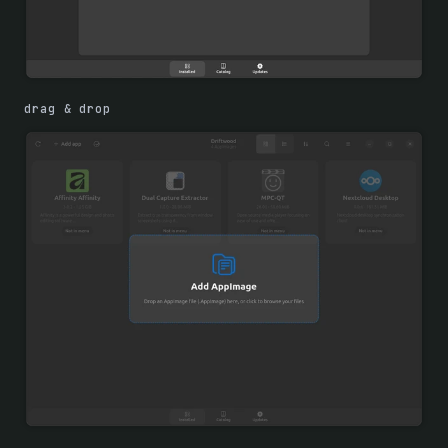
drag & drop