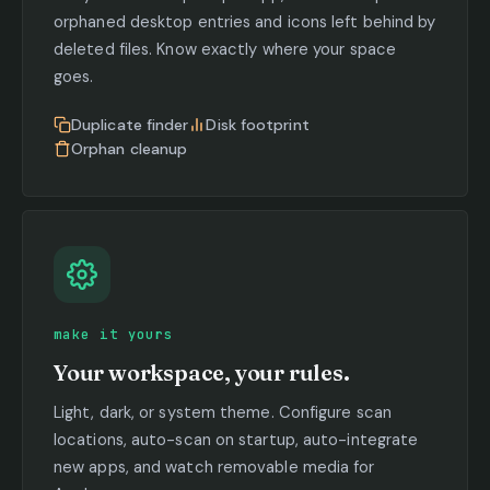
orphaned desktop entries and icons left behind by
deleted files. Know exactly where your space
goes.
Duplicate finder
Disk footprint
Orphan cleanup
make it yours
Your workspace, your rules.
Light, dark, or system theme. Configure scan
locations, auto-scan on startup, auto-integrate
new apps, and watch removable media for