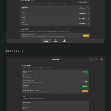
dashboard