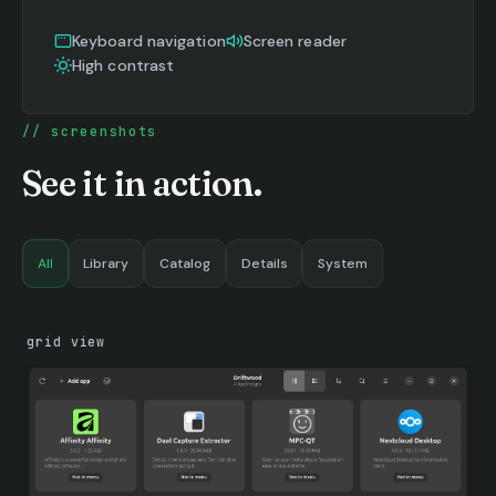
Keyboard navigation
Screen reader
High contrast
screenshots
See it in action.
All
Library
Catalog
Details
System
grid view