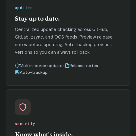
updates
Stay up to date.
Centralized update checking across GitHub,
GitLab, zsync, and OCS feeds. Preview release
notes before updating. Auto-backup previous
versions so you can always roll back.
Multi-source updates
Release notes
Auto-backup
security
Know what's inside.