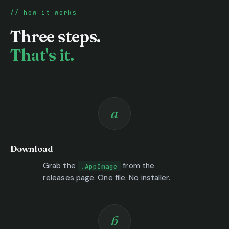
how it works
Three steps.
That's it.
a
Download
Grab the
from the
.AppImage
releases page. One file. No installer.
b