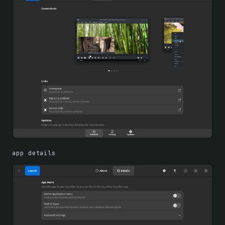
app details