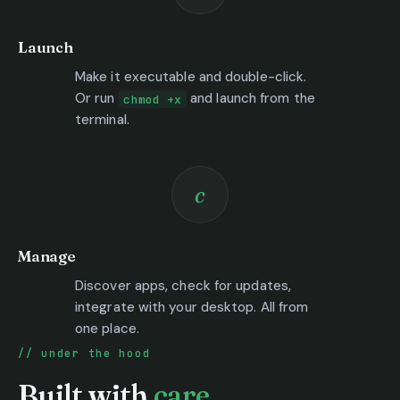
Launch
Make it executable and double-click.
Or run
and launch from the
chmod +x
terminal.
c
Manage
Discover apps, check for updates,
integrate with your desktop. All from
one place.
under the hood
Built with
care.