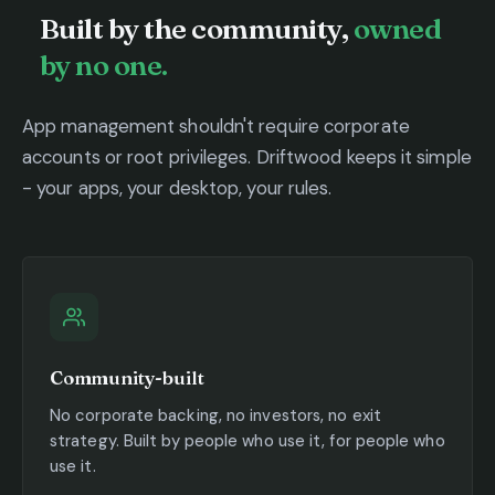
Built by the community,
owned
by no one.
App management shouldn't require corporate
accounts or root privileges. Driftwood keeps it simple
- your apps, your desktop, your rules.
Community-built
No corporate backing, no investors, no exit
strategy. Built by people who use it, for people who
use it.