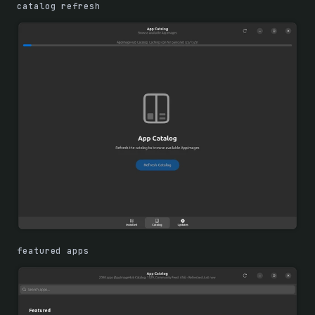
catalog refresh
featured apps