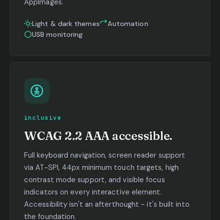
AppImages.
Light & dark themes
Automation
USB monitoring
inclusive
WCAG 2.2 AAA accessible.
Full keyboard navigation, screen reader support
via AT-SPI, 44px minimum touch targets, high
contrast mode support, and visible focus
indicators on every interactive element.
Accessibility isn't an afterthought - it's built into
the foundation.