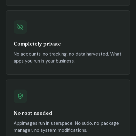
Completely private
No accounts, no tracking, no data harvested. What
apps you run is your business.
No root needed
AppImages run in userspace. No sudo, no package
manager, no system modifications.