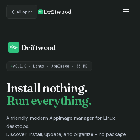
Driftwood
All apps
Driftwood
v0.1.0 · Linux · AppImage · 33 MB
Driftwood - AppImage ma
Install nothing.
Run everything.
A friendly, modern AppImage manager for Linux
desktops.
Discover, install, update, and organize - no package