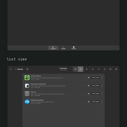
list view