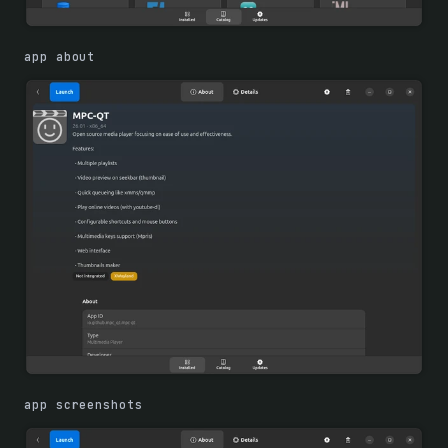
app about
app screenshots