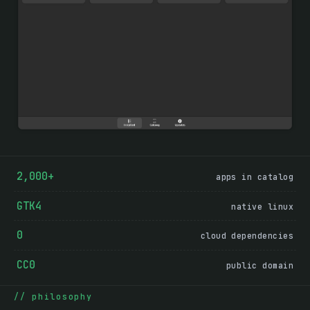
2,000+
apps in catalog
GTK4
native linux
0
cloud dependencies
CC0
public domain
Why Driftwood exists
philosophy