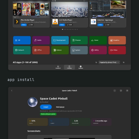
app install