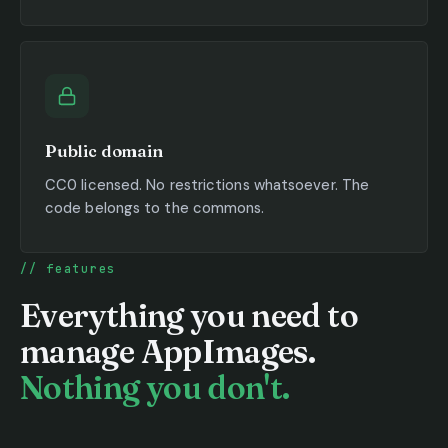
Public domain
CC0 licensed. No restrictions whatsoever. The
code belongs to the commons.
features
Everything you need to
manage AppImages.
Nothing you don't.