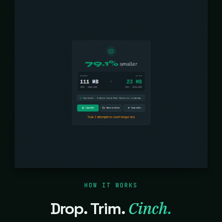
HOW IT WORKS
Cinch.
Drop. Trim.