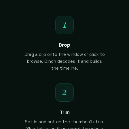
1
Drop
Drag a clip onto the window or click to
browse. Cinch decodes it and builds
the timeline.
2
Trim
Set in and out on the thumbnail strip.
Skip this step if you want the whole