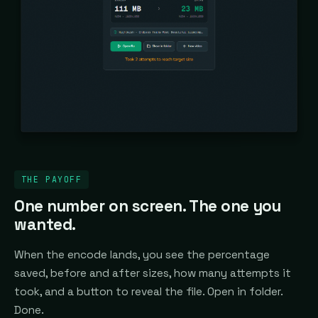
THE PAYOFF
One number on screen. The one you
wanted.
When the encode lands, you see the percentage
saved, before and after sizes, how many attempts it
took, and a button to reveal the file. Open in folder.
Done.