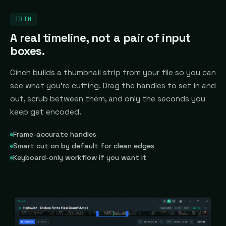
TRIM
A real timeline, not a pair of input
boxes.
Cinch builds a thumbnail strip from your file so you can
see what you're cutting. Drag the handles to set in and
out, scrub between them, and only the seconds you
keep get encoded.
Frame-accurate handles
Smart cut on by default for clean edges
Keyboard-only workflow if you want it