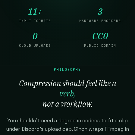
11+
3
INPUT FORMATS
HARDWARE ENCODERS
0
CC0
CLOUD UPLOADS
PUBLIC DOMAIN
PHILOSOPHY
Compression should feel like a
verb,
not a workflow.
You shouldn't need a degree in codecs to fit a clip
under Discord's upload cap. Cinch wraps FFmpeg in