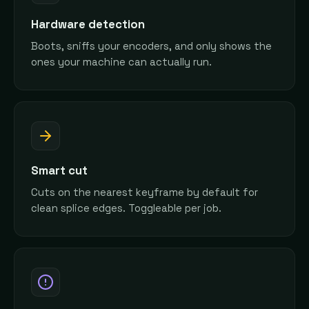
Hardware detection
Boots, sniffs your encoders, and only shows the
ones your machine can actually run.
Smart cut
Cuts on the nearest keyframe by default for
clean splice edges. Toggleable per job.