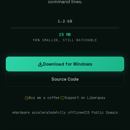
command lines.
1.2 GB
25 MB
98% SMALLER, STILL WATCHABLE
Download for Windows
(opens in new tab)
Source Code
(opens in new tab)
Buy me a coffee
·
Support on Liberapay
(opens in new tab)
(opens in new tab)
Hardware accelerated
Fully offline
CC0 Public Domain