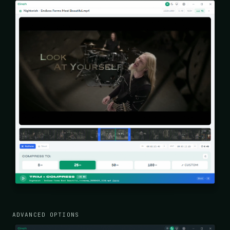
ADVANCED OPTIONS