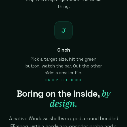
thing.
3
Cinch
Pick a target size, hit the green
button, watch the bar. Out the other
side: a smaller file.
UNDER THE HOOD
by
Boring on the inside,
design.
A native Windows shell wrapped around bundled
FFmpeg, with a hardware-encoder probe and a