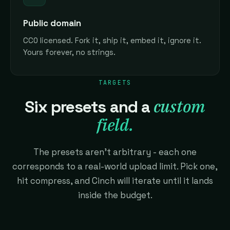
Public domain
CC0 licensed. Fork it, ship it, embed it, ignore it.
Yours forever, no strings.
TARGETS
custom
Six presets and a
field.
The presets aren't arbitrary - each one
corresponds to a real-world upload limit. Pick one,
hit compress, and Cinch will iterate until it lands
inside the budget.