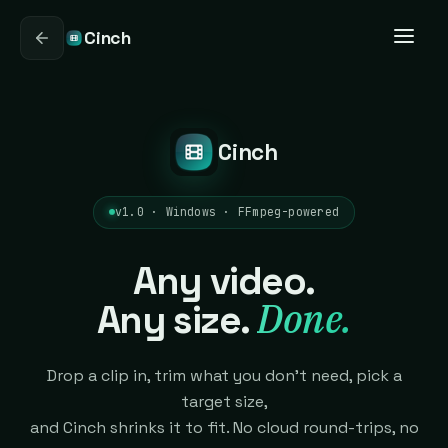
Cinch
Cinch
v1.0 · Windows · FFmpeg-powered
Any video.
Done.
Any size.
Drop a clip in, trim what you don't need, pick a
target size,
and Cinch shrinks it to fit. No cloud round-trips, no