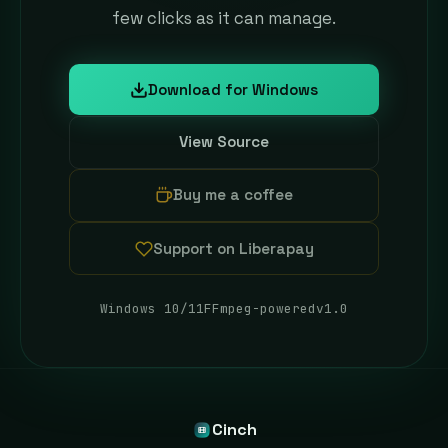
few clicks as it can manage.
Download for Windows
(opens in new tab)
View Source
(opens in new tab)
Buy me a coffee
(opens in new tab)
Support on Liberapay
(opens in new tab)
Windows 10/11
FFmpeg-powered
v1.0
Cinch