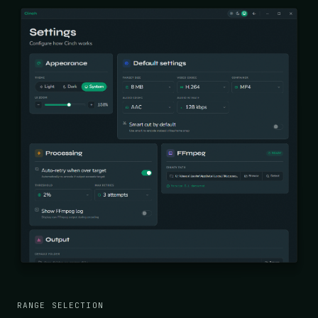
RANGE SELECTION