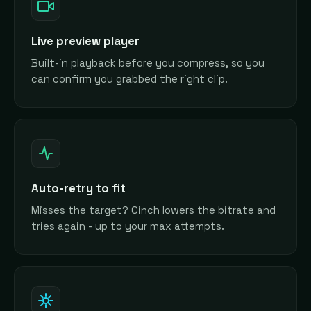
Live preview player
Built-in playback before you compress, so you
can confirm you grabbed the right clip.
Auto-retry to fit
Misses the target? Cinch lowers the bitrate and
tries again - up to your max attempts.