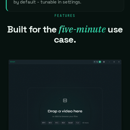
by default - tunable in settings.
FEATURES
five-minute
Built for the
use
case.