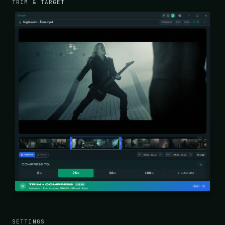
TRIM & TARGET
SETTINGS