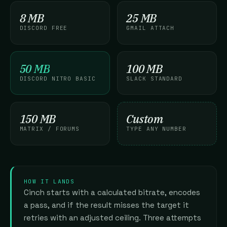
8 MB
25 MB
DISCORD FREE
GMAIL ATTACH
50 MB
100 MB
DISCORD NITRO BASIC
SLACK STANDARD
150 MB
Custom
MATRIX / FORUMS
TYPE ANY NUMBER
HOW IT LANDS
Cinch starts with a calculated bitrate, encodes
a pass, and if the result misses the target it
retries with an adjusted ceiling. Three attempts