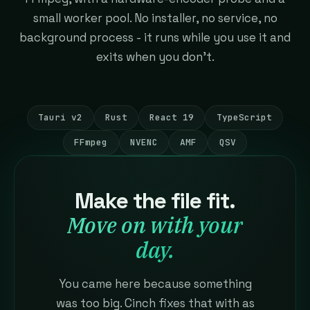
small worker pool. No installer, no service, no
background process - it runs while you use it and
exits when you don't.
Tauri v2
Rust
React 19
TypeScript
FFmpeg
NVENC
AMF
QSV
Make the file fit.
Move on with your
day.
You came here because something
was too big. Cinch fixes that with as