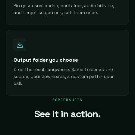
Pin your usual codec, container, audio bitrate,
and target so you only set them once.
Output folder you choose
Drop the result anywhere. Same folder as the
source, your downloads, a custom path - your
call.
SCREENSHOTS
See it in action.