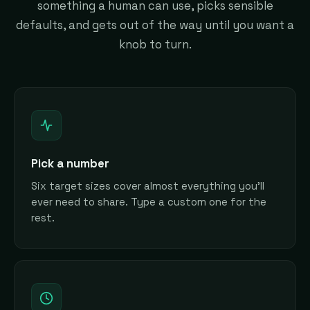
something a human can use, picks sensible
defaults, and gets out of the way until you want a
knob to turn.
Pick a number
Six target sizes cover almost everything you'll
ever need to share. Type a custom one for the
rest.