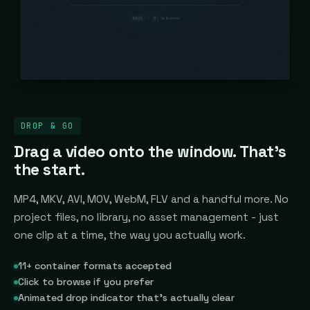
DROP & GO
Drag a video onto the window. That's
the start.
MP4, MKV, AVI, MOV, WebM, FLV and a handful more. No
project files, no library, no asset management - just
one clip at a time, the way you actually work.
11+ container formats accepted
Click to browse if you prefer
Animated drop indicator that's actually clear