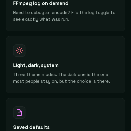
FFmpeg log on demand
Need to debug an encode? Flip the log toggle to
see exactly what was run.
Light, dark, system
Three theme modes. The dark one is the one
most people stay on, but the choice is there.
Saved defaults