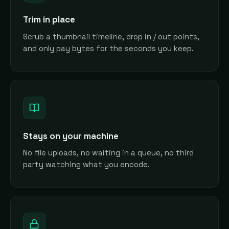
Trim in place
Scrub a thumbnail timeline, drop in / out points,
and only pay bytes for the seconds you keep.
Stays on your machine
No file uploads, no waiting in a queue, no third
party watching what you encode.