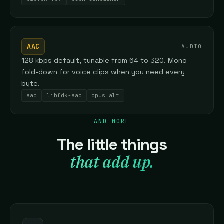
AAC
AUDIO
128 kbps default, tunable from 64 to 320. Mono
fold-down for voice clips when you need every
byte.
aac
libfdk-aac
opus alt
AND MORE
The little things
that add up.