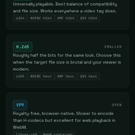
Universally playable. Best balance of compatibility
and file size. Works everywhere a video tag does.
x264
NVENC h264
AMF h264
QSV h264
H.265
SMALLER
Roughly half the bits for the same look. Choose this
when the target file size is brutal and your viewer is
modern.
x265
NVENC hevc
AMF hevc
QSV hevc
VP9
OPEN
Royalty-free, browser-native. Slower to encode
than H-codecs but excellent for web playback in
WebM.
libvpx-vp9
WebM container