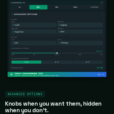
ADVANCED OPTIONS
Knobs when you want them, hidden
when you don't.