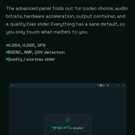
The advanced panel folds out for codec choice, audio
bitrate, hardware acceleration, output container, and
a quality bias slider. Everything has a sane default, so
you only touch what matters to you.
H.264, H.265, VP9
NVENC, AMF, QSV detection
Quality / size bias slider