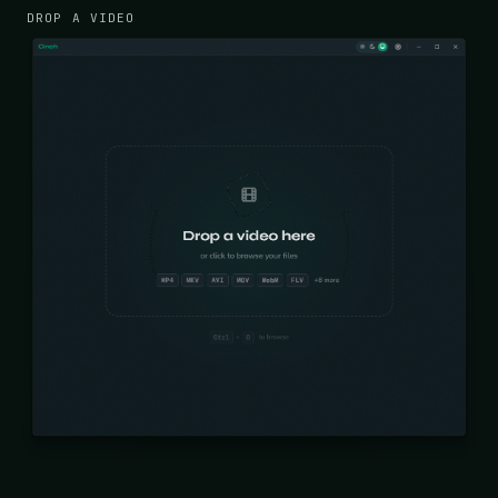
DROP A VIDEO