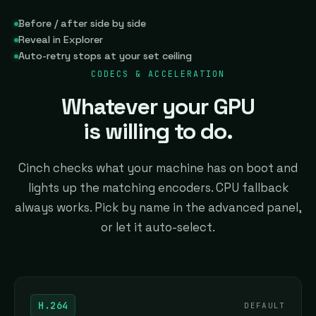
Before / after side by side
Reveal in Explorer
Auto-retry stops at your set ceiling
CODECS & ACCELERATION
Whatever your GPU
is willing to do.
Cinch checks what your machine has on boot and
lights up the matching encoders. CPU fallback
always works. Pick by name in the advanced panel,
or let it auto-select.
H.264
DEFAULT