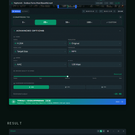
RESULT